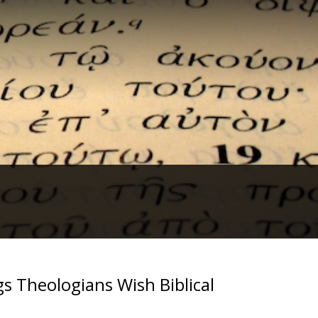
s Theologians Wish Biblical