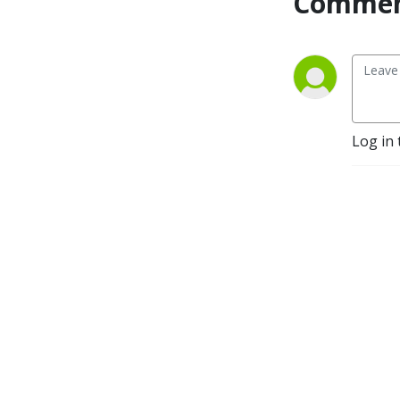
Commen
Log in 