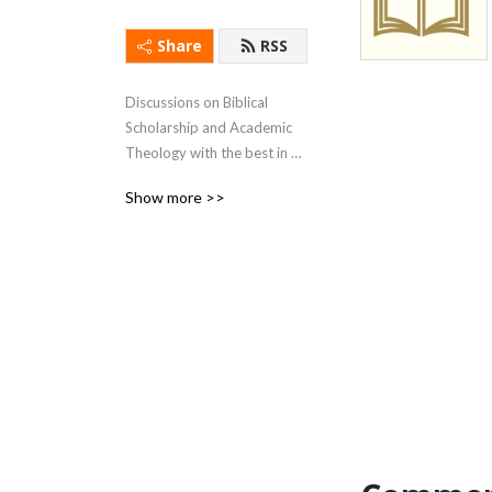
Share
RSS
Discussions on Biblical 
Scholarship and Academic 
Theology with the best in 
the field.
Show more >>