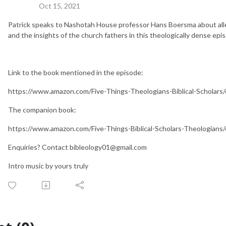
Oct 15, 2021
Patrick speaks to Nashotah House professor Hans Boersma about allego
and the insights of the church fathers in this theologically dense epi
Link to the book mentioned in the episode:
https://www.amazon.com/Five-Things-Theologians-Biblical-Scholar
The companion book:
https://www.amazon.com/Five-Things-Biblical-Scholars-Theologian
Enquiries? Contact bibleology01@gmail.com
Intro music by yours truly