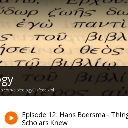
ogy
an.com/bibleology01/feed.xml
Episode 12: Hans Boersma - Thing
Scholars Knew