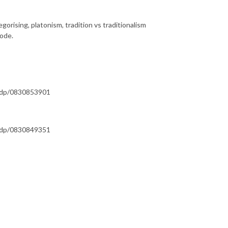
rising, platonism, tradition vs traditionalism
sode.
s/dp/0830853901
s/dp/0830849351