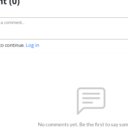
t (0)
to continue.
Log in
No comments yet. Be the first to say so