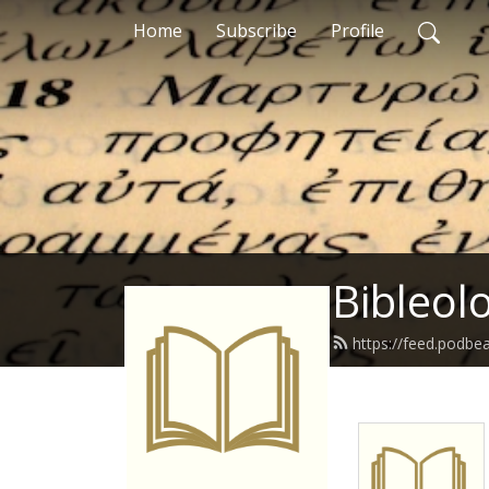
Home
Subscribe
Profile
Bibleol
https://feed.podbe