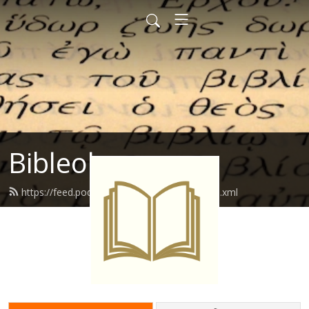
Bibleology
https://feed.podbean.com/bibleology01/feed.xml