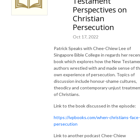
Testament
Perspectives on
Christian
Persecution
Oct 17, 2022
Patrick Speaks with Chee-Chiew Lee of
Singapore Bible College in regards her recen
book which explores how the New Testame
authors wrestled with and made sense of th
own experience of persecution. Topics of
discussion include honour-shame cultures,
theodicy and contemporary unjust treatme
of Christians.
Link to the book discussed in the episode:
https://ivpbooks.com/when-christians-face-
persecution
Link to another podcast Chee-Chiew