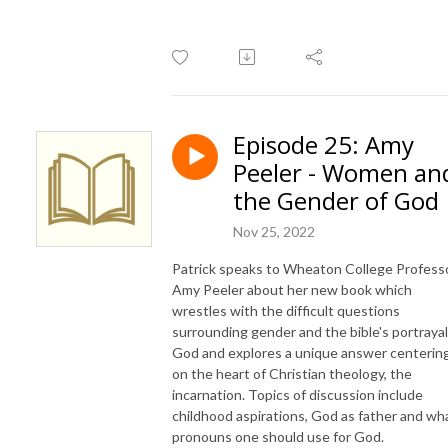
Episode 25: Amy
Peeler - Women an
the Gender of God
Nov 25, 2022
Patrick speaks to Wheaton College Profess
Amy Peeler about her new book which
wrestles with the difficult questions
surrounding gender and the bible's portrayal
God and explores a unique answer centerin
on the heart of Christian theology, the
incarnation. Topics of discussion include
childhood aspirations, God as father and wh
pronouns one should use for God.