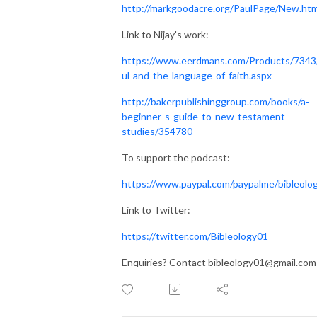
http://markgoodacre.org/PaulPage/New.htm
Link to Nijay's work:
https://www.eerdmans.com/Products/7343
ul-and-the-language-of-faith.aspx
http://bakerpublishinggroup.com/books/a-
beginner-s-guide-to-new-testament-
studies/354780
To support the podcast:
https://www.paypal.com/paypalme/bibleolo
Link to Twitter:
https://twitter.com/Bibleology01
Enquiries? Contact bibleology01@gmail.com