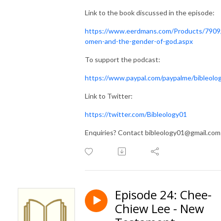
Link to the book discussed in the episode:
https://www.eerdmans.com/Products/790
omen-and-the-gender-of-god.aspx
To support the podcast:
https://www.paypal.com/paypalme/bibleolo
Link to Twitter:
https://twitter.com/Bibleology01
Enquiries? Contact bibleology01@gmail.com
Episode 24: Chee-
Chiew Lee - New