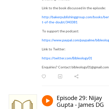
Link to the book discussed in the episode:
http://bakerpublishinggroup.com/books/ben
t-of-the-doubt/340381
To support the podcast:
https://www.paypal.com/paypalme/bibleolo
Link to Twitter:
https://twitter.com/Bibleology01
Enquiries? Contact bibleology01@gmail.com
Episode 29: Nijay
Gupta - James DG