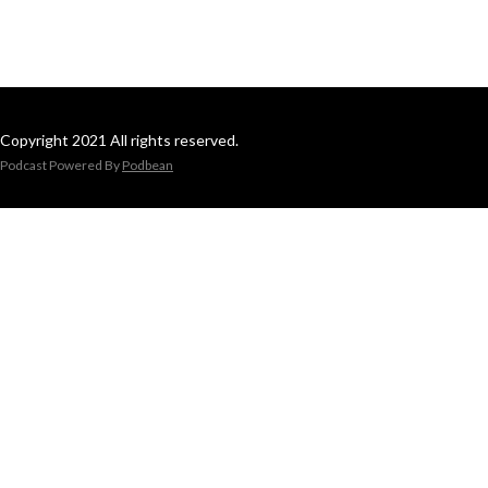
Copyright 2021 All rights reserved.
Podcast Powered By
Podbean