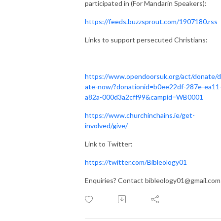
participated in (For Mandarin Speakers):
https://feeds.buzzsprout.com/1907180.rss
Links to support persecuted Christians:
https://www.opendoorsuk.org/act/donate/
ate-now/?donationid=b0ee22df-287e-ea11
a82a-000d3a2cff99&campid=WB0001
https://www.churchinchains.ie/get-
involved/give/
Link to Twitter:
https://twitter.com/Bibleology01
Enquiries? Contact bibleology01@gmail.com