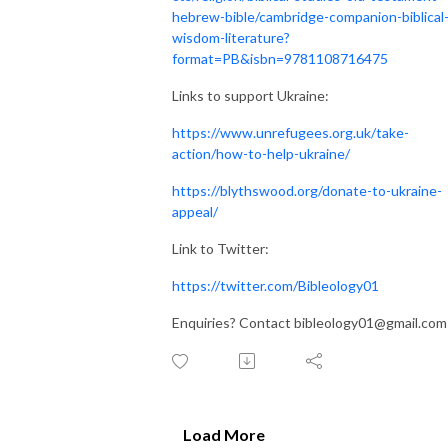
hebrew-bible/cambridge-companion-biblical
wisdom-literature?
format=PB&isbn=9781108716475
Links to support Ukraine:
https://www.unrefugees.org.uk/take-
action/how-to-help-ukraine/
https://blythswood.org/donate-to-ukraine-
appeal/
Link to Twitter:
https://twitter.com/Bibleology01
Enquiries? Contact bibleology01@gmail.com
Load More