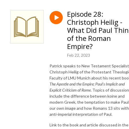
Episode 28:
Christoph Heilig -
What Did Paul Thi
of the Roman
Empire?
Feb 22, 2023
Patrick speaks to New Testament Specialist
Christoph Heilig of the Protestant Theologi
Faculty of LMU Munich about his recent boo
The Apostle and the Empire; Paul’s Implicit and
Explicit Criticism of Rome
. Topics of discussion
include the difference between koine and
modern Greek, the temptation to make Paul 
our own image and how Romans 13 sits with
anti-imperial interpretation of Paul.
Link to the book and article discussed in the