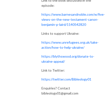
Link to the book discussed in the
episode:
https://www.barnesandnoble.com/w/five-
views-on-the-new-testament-canon-
benjamin-p-laird/1140542820
Links to support Ukraine:
https://www.unrefugees.org.uk/take-
action/how-to-help-ukraine/
https://blythswood.org/donate-to-
ukraine-appeal/
Link to Twitter:
https://twitter.com/Bibleology01
Enquiries? Contact
bibleology01@gmail.com