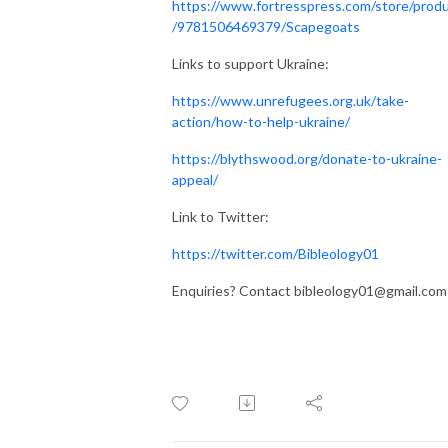
https://www.fortresspress.com/store/prod
/9781506469379/Scapegoats
Links to support Ukraine:
https://www.unrefugees.org.uk/take-
action/how-to-help-ukraine/
https://blythswood.org/donate-to-ukraine-
appeal/
Link to Twitter:
https://twitter.com/Bibleology01
Enquiries? Contact bibleology01@gmail.com