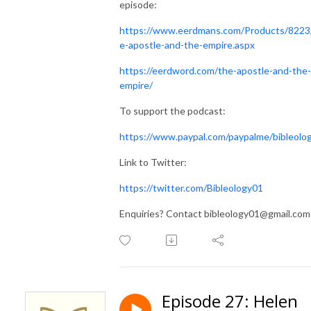
episode:
https://www.eerdmans.com/Products/8223
e-apostle-and-the-empire.aspx
https://eerdword.com/the-apostle-and-the-
empire/
To support the podcast:
https://www.paypal.com/paypalme/bibleolo
Link to Twitter:
https://twitter.com/Bibleology01
Enquiries? Contact bibleology01@gmail.com
Episode 27: Helen