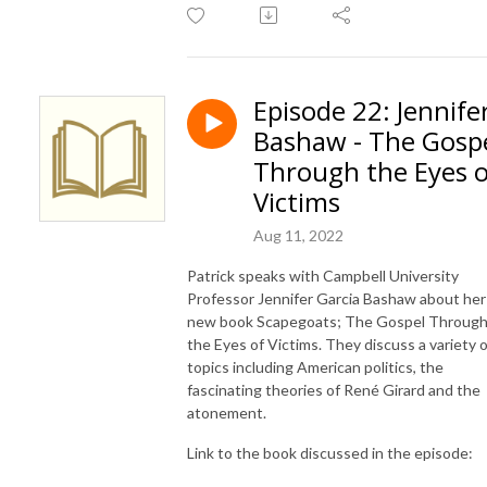
Episode 22: Jennife
Bashaw - The Gosp
Through the Eyes o
Victims
Aug 11, 2022
Patrick speaks with Campbell University
Professor Jennifer Garcia Bashaw about her
new book Scapegoats; The Gospel Throug
the Eyes of Victims. They discuss a variety o
topics including American politics, the
fascinating theories of René Girard and the
atonement.
Link to the book discussed in the episode: