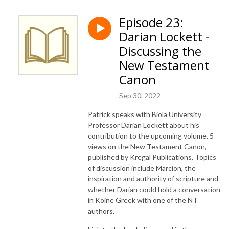
Episode 23:
Darian Lockett -
Discussing the
New Testament
Canon
Sep 30, 2022
Patrick speaks with Biola University
Professor Darian Lockett about his
contribution to the upcoming volume, 5
views on the New Testament Canon,
published by Kregal Publications. Topics
of discussion include Marcion, the
inspiration and authority of scripture and
whether Darian could hold a conversation
in Koine Greek with one of the NT
authors.