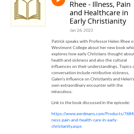
Rhee - Illness, Pain
and Healthcare in
Early Christianity
Jan 26, 2023
Patrick speaks with Professor Helen Rhee o
Westmont College about her new book whi
explores how early Christians thought abou
health and sickness and also the cultural
influences on their understandings. Topics 
conversation include retributive sickness,
Galen's influence on Christianity and Helen'
own extraordinary encounter with the
miraculous.
Link to the book discussed in the episode:
https://www.eerdmans.com/Products/7684/i
ness-pain-and-health-care-in-early-
christianity.aspx