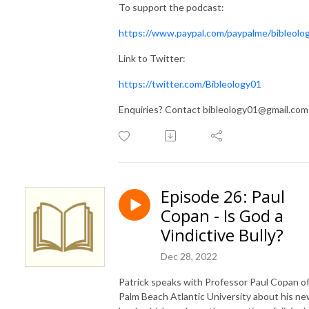
To support the podcast:
https://www.paypal.com/paypalme/bibleolo
Link to Twitter:
https://twitter.com/Bibleology01
Enquiries? Contact bibleology01@gmail.com
Episode 26: Paul
Copan - Is God a
Vindictive Bully?
Dec 28, 2022
Patrick speaks with Professor Paul Copan o
Palm Beach Atlantic University about his n