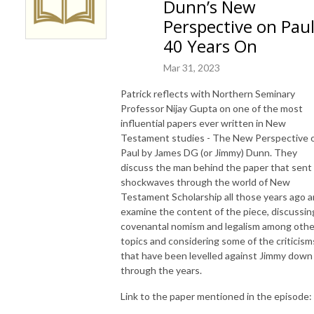
Dunn’s New
Perspective on Paul
40 Years On
Mar 31, 2023
Patrick reflects with Northern Seminary
Professor Nijay Gupta on one of the most
influential papers ever written in New
Testament studies - The New Perspective 
Paul by James DG (or Jimmy) Dunn. They
discuss the man behind the paper that sent
shockwaves through the world of New
Testament Scholarship all those years ago 
examine the content of the piece, discussin
covenantal nomism and legalism among othe
topics and considering some of the criticism
that have been levelled against Jimmy down
through the years.
Link to the paper mentioned in the episode: