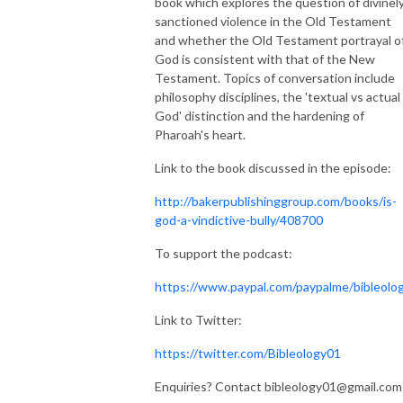
book which explores the question of divinel
sanctioned violence in the Old Testament
and whether the Old Testament portrayal o
God is consistent with that of the New
Testament. Topics of conversation include
philosophy disciplines, the 'textual vs actual
God' distinction and the hardening of
Pharoah's heart.
Link to the book discussed in the episode:
http://bakerpublishinggroup.com/books/is-
god-a-vindictive-bully/408700
To support the podcast:
https://www.paypal.com/paypalme/bibleolo
Link to Twitter:
https://twitter.com/Bibleology01
Enquiries? Contact bibleology01@gmail.com