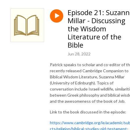
Episode 21: Suzan
Millar - Discussing
the Wisdom
Literature of the
Bible
Jun 28, 2022
Patrick speaks to scholar and co-editor of t
recently released Cambridge Companion to
Biblical Wisdom Literature, Suzanna Millar
(University of Edinburgh). Topics of
conversation include Israeli wildlife, similarit
between Greek philosophy and biblical wis
and the awesomeness of the book of Job.
Link to the book discussed in the episode:
https://www.cambridge.org/ie/academic/sub
cts/religion/biblical-studies-old-testament-