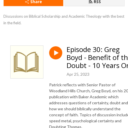
Share
RSS
Discussions on Biblical Scholarship and Academic Theology with the best 
in the field.
Episode 30: Greg
Boyd - Benefit of t
Doubt - 10 Years O
Apr 25, 2023
Patrick reflects with Senior Pastor of
Woodland Hills Church, Greg Boyd, on his 2
publication with Baker Academic which
addresses questions of certainty, doubt and
how we should biblically understand the
concept of faith. Topics of discussion includ
speed metal, psychological certainty and
Doubting Thomas.